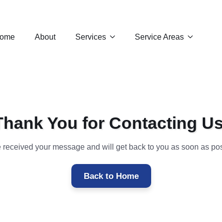
ome
About
Services
Service Areas
Thank You for Contacting Us
 received your message and will get back to you as soon as pos
Back to Home