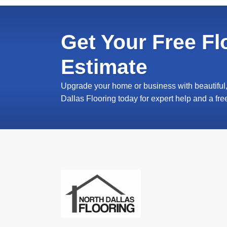
Get Your Free Fl
Estimate
Upgrade your home or business with beautiful, 
Dallas Flooring today for expert help and a fre