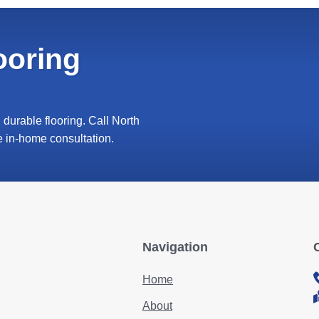
ooring
durable flooring. Call North
e in-home consultation.
Navigation
Home
About