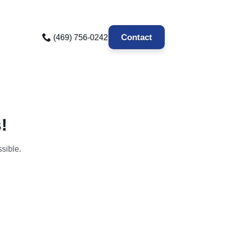
Contact
(469) 756-0242
!
sible.