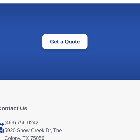
Get a Quote
Contact Us
(469) 756-0242
5920 Snow Creek Dr, The
Colony, TX 75056