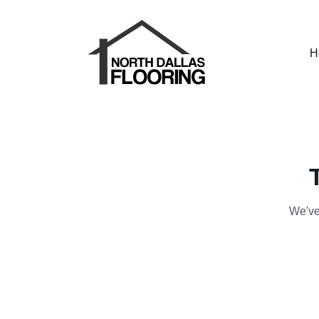
H
We've