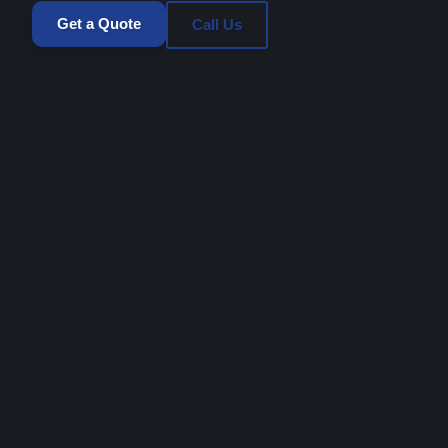
Get a Quote
Call Us