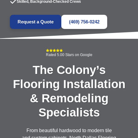
Skilled, Background-Checked Crews
Request a Quote
(469) 756-0242
Rated 5.00 Stars on Google
The Colony’s
Flooring Installation
& Remodeling
Specialists
From beautiful hardwood to modern tile
and custom cabinets, North Dallas Flooring