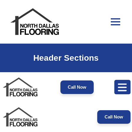
Header Sections
Call Now
Call Now