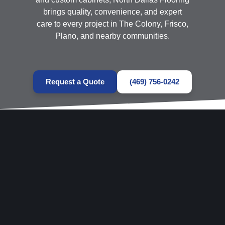
brings quality, convenience, and expert
care to every project in The Colony, Frisco,
Plano, and nearby communities.
Request a Quote
(469) 756-0242