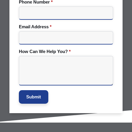
Phone Number
*
Email Address
*
How Can We Help You?
*
Submit