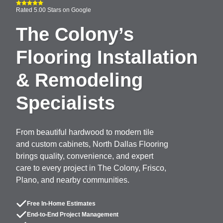
Rated 5.00 Stars on Google
The Colony’s
Flooring Installation
& Remodeling
Specialists
From beautiful hardwood to modern tile
and custom cabinets, North Dallas Flooring
brings quality, convenience, and expert
care to every project in The Colony, Frisco,
Plano, and nearby communities.
Free In-Home Estimates
End-to-End Project Management