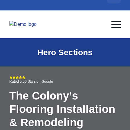
Hero Sections
Rated 5.00 Stars on Google
The Colony’s
Flooring Installation
& Remodeling