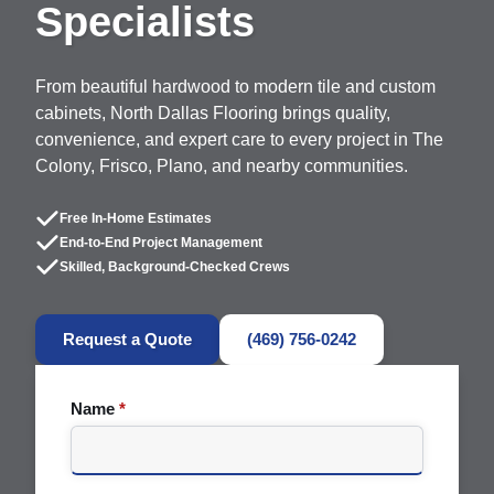
Specialists
From beautiful hardwood to modern tile and custom
cabinets, North Dallas Flooring brings quality,
convenience, and expert care to every project in The
Colony, Frisco, Plano, and nearby communities.
Free In-Home Estimates
End-to-End Project Management
Skilled, Background-Checked Crews
Request a Quote
(469) 756-0242
Name
*