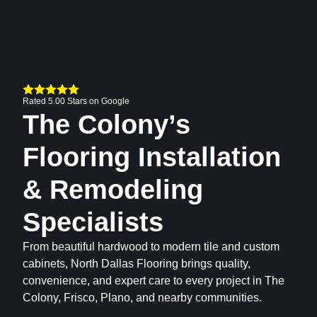
Rated 5.00 Stars on Google
The Colony’s
Flooring Installation
& Remodeling
Specialists
From beautiful hardwood to modern tile and custom
cabinets, North Dallas Flooring brings quality,
convenience, and expert care to every project in The
Colony, Frisco, Plano, and nearby communities.